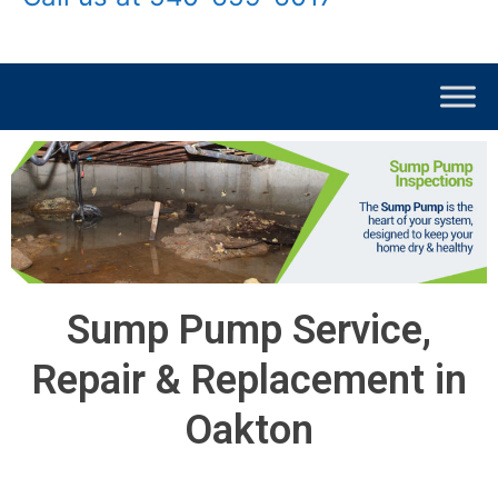
Sump Pump Service,
Repair & Replacement in
Oakton