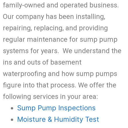
family-owned and operated business.
Our company has been installing,
repairing, replacing, and providing
regular maintenance for sump pump
systems for years. We understand the
ins and outs of basement
waterproofing and how sump pumps
figure into that process. We offer the
following services in your area:
Sump Pump Inspections
Moisture & Humidity Test