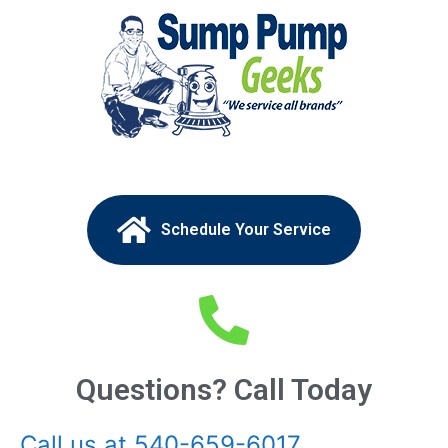
Schedule Your Service
Questions? Call Today
Call us at 540-659-6017