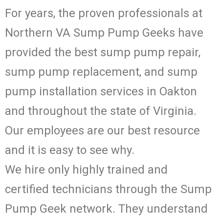
For years, the proven professionals at
Northern VA Sump Pump Geeks have
provided the best sump pump repair,
sump pump replacement, and sump
pump installation services in Oakton
and throughout the state of Virginia.
Our employees are our best resource
and it is easy to see why.
We hire only highly trained and
certified technicians through the Sump
Pump Geek network. They understand