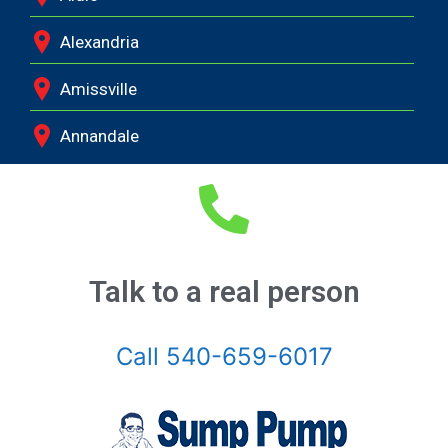
Alexandria
Amissville
Annandale
Arcola
Arlington
Ashburn
Talk to a real person
Boston
Call 540-659-6017
Brandy Station
Bristow