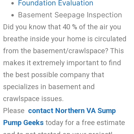
Foundation Evaluation
Basement Seepage Inspection
Did you know that 40 % of the air you
breathe inside your home is circulated
from the basement/crawlspace? This
makes it extremely important to find
the best possible company that
specializes in basement and
crawlspace issues.
Please
contact Northern VA Sump
Pump Geeks
today for a free estimate