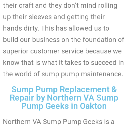
their craft and they don’t mind rolling
up their sleeves and getting their
hands dirty. This has allowed us to
build our business on the foundation of
superior customer service because we
know that is what it takes to succeed in
the world of sump pump maintenance.
Sump Pump Replacement &
Repair by Northern VA Sump
Pump Geeks in Oakton
Northern VA Sump Pump Geeks is a