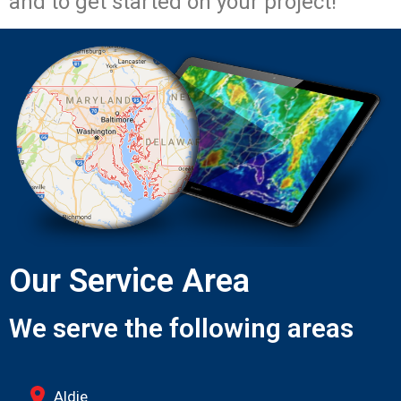
and to get started on your project!
Our Service Area
We serve the following areas
Aldie